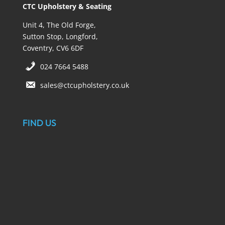
CTC Upholstery & Seating
Unit 4, The Old Forge,
Sutton Stop, Longford,
Coventry, CV6 6DF
024 7664 5488
sales@ctcupholstery.co.uk
FIND US