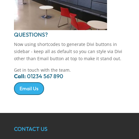
QUESTIONS?
Now using shortcodes to generate Divi buttons in
sidebar - keep all as default so you can style via Divi
other than Email button at top to make it stand out.
Get in touch with the team.
Call:
01234 567 890
Email Us
CONTACT US