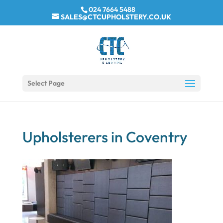
024 7664 5488
SALES@CTCUPHOLSTERY.CO.UK
Select Page
Upholsterers in Coventry